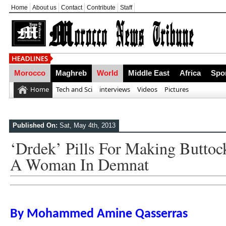
Home
About us
Contact
Contribute
Staff
Morocco
Maghreb
World
Middle East
Africa
Spo
Home
Tech and Sci
interviews
Videos
Pictures
Published On:
Sat, May 4th, 2013
‘Drdek’ Pills For Making Buttoc
A Woman In Demnat
By Mohammed Amine Qasserras