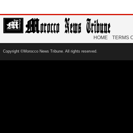
HOME
TERMS 
Copyright ©Morocco News Tribune. All rights reserved.