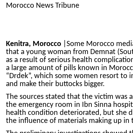
Morocco News Tribune
Kenitra, Morocco
|Some Morocco media 
that a young woman from Demnat (Sout
as a result of serious health complicati
a large amount of pills known in Morocc
“Drdek”, which some women resort to in
and make their buttocks bigger.
The sources stated that the victim was a
the emergency room in Ibn Sinna hospita
health condition deteriorated, but she 
the influence of materials making up in t