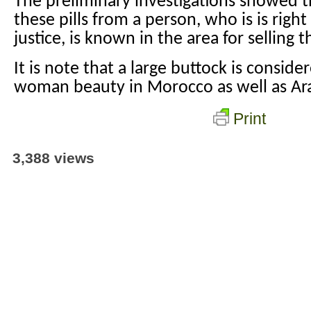
The preliminary investigations showed t
these pills from a person, who is is rig
justice, is known in the area for selling th
It is note that a large buttock is consid
woman beauty in Morocco as well as Ara
Print
3,388 views