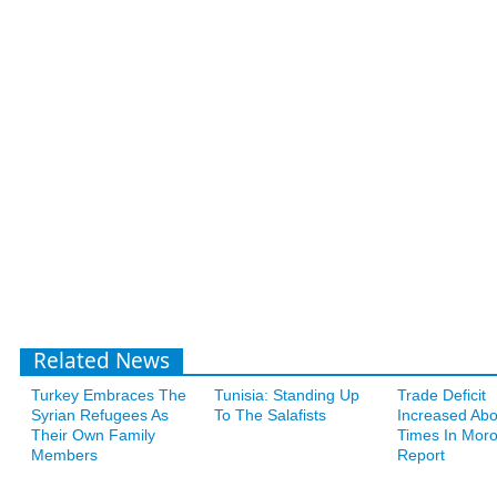
Related News
Turkey Embraces The
Tunisia: Standing Up
Trade Deficit
Syrian Refugees As
To The Salafists
Increased Abo
Their Own Family
Times In Moro
Members
Report