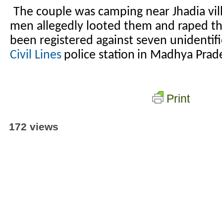
The couple was camping near Jhadia vi
men allegedly looted them and raped t
been registered against seven unidentif
Civil Lines
police station
in Madhya Prad
Print
172 views