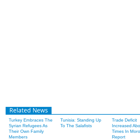
Related News
Turkey Embraces The
Tunisia: Standing Up
Trade Deficit
Syrian Refugees As
To The Salafists
Increased Abo
Their Own Family
Times In Moro
Members
Report