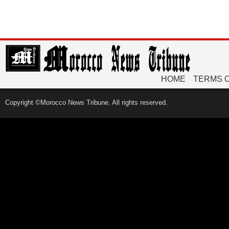
HOME
TERMS 
Copyright ©Morocco News Tribune. All rights reserved.