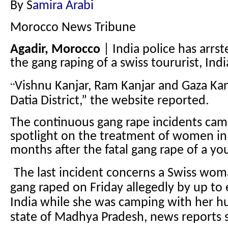
By S
amira Arabi
Morocco News Tribune
Agadir, Morocco
| India police has arrst
the gang raping of a swiss toururist, Ind
“
Vishnu Kanjar, Ram Kanjar and Gaza Kan
Datia District,” the website reported.
The continuous gang rape incidents cam
spotlight on the treatment of women in 
months after the fatal gang rape of a yo
The last incident concerns a Swiss wo
gang raped on Friday allegedly by up to 
India while she was camping with her hu
state of Madhya Pradesh, news reports s