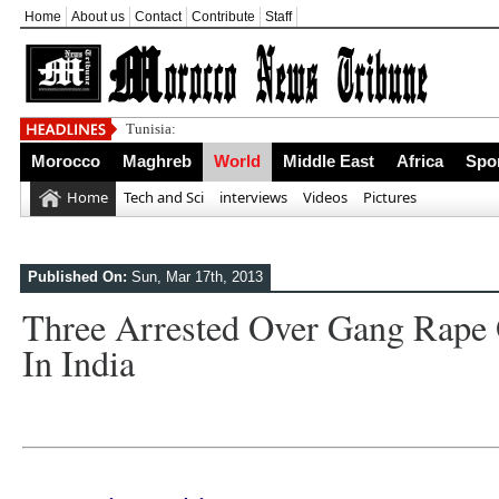
Home
About us
Contact
Contribute
Staff
Tunisia: Standing Up
Morocco
Maghreb
World
Middle East
Africa
Spo
Home
Tech and Sci
interviews
Videos
Pictures
Published On:
Sun, Mar 17th, 2013
Three Arrested Over Gang Rape 
In India