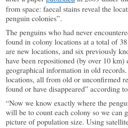
from space: faecal stains reveal the loca
penguin colonies”.
The penguins who had never encounter
found in colony locations at a total of 38
are new locations, and six previously k
have been repositioned (by over 10 km) 
geographical information in old records.
locations, all from old or unconfirmed r
found or have disappeared” according to 
“Now we know exactly where the penguin
will be to count each colony so we can g
picture of population size. Using satell