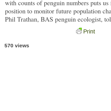
with counts of penguin numbers puts us 
position to monitor future population ch
Phil Trathan, BAS penguin ecologist, to
Print
570 views