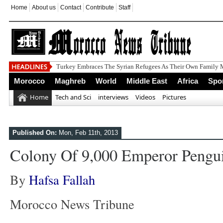
Home
About us
Contact
Contribute
Staff
Morocco
Maghreb
World
Middle East
Africa
Spo
Home
Tech and Sci
interviews
Videos
Pictures
Published On:
Mon, Feb 11th, 2013
Colony Of 9,000 Emperor Pengu
By
Hafsa Fallah
Morocco News Tribune