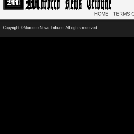
HOME
TERMS 
Copyright ©Morocco News Tribune. All rights reserved.