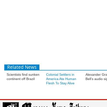
Related News
Scientists find sunken
Colonial Settlers in
Alexander Gr
continent off Brazil
America Ate Human
Bell’s audio s
Flesh To Stay Alive