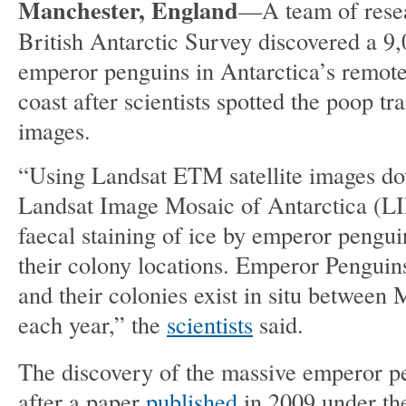
Manchester, England
—A team of resea
British Antarctic Survey discovered a 9,
emperor penguins in Antarctica’s remot
coast after scientists spotted the poop trai
images.
“Using Landsat ETM satellite images d
Landsat Image Mosaic of Antarctica (L
faecal staining of ice by emperor pengui
their colony locations. Emperor Penguins
and their colonies exist in situ betwee
each year,” the
scientists
said.
The discovery of the massive emperor 
after a paper
published
in 2009 under the