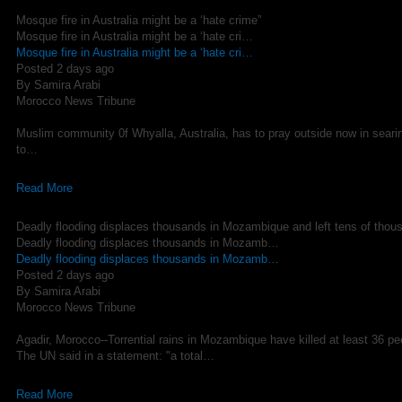
Mosque fire in Australia might be a ‘hate crime”
Mosque fire in Australia might be a ‘hate cri…
Mosque fire in Australia might be a ‘hate cri…
Posted 2 days ago
By Samira Arabi
Morocco News Tribune
Muslim community 0f Whyalla, Australia, has to pray outside now in sear
to…
Read More
Deadly flooding displaces thousands in Mozambique and left tens of thou
Deadly flooding displaces thousands in Mozamb…
Deadly flooding displaces thousands in Mozamb…
Posted 2 days ago
By Samira Arabi
Morocco News Tribune
Agadir, Morocco--Torrential rains in Mozambique have killed at least 36 p
The UN said in a statement: "a total…
Read More