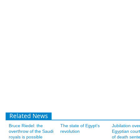
Related News
Bruce Riedel: the
The state of Egypt’s
Jubilation ove
overthrow of the Saudi
revolution
Egyptian court
royals is possible
of death sent