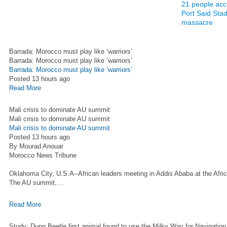
21 people acc
Port Said Sta
massacre
Barrada: Morocco must play like ‘warriors’
Barrada: Morocco must play like ‘warriors’
Barrada: Morocco must play like ‘warriors’
Posted 13 hours ago
Read More
Mali crisis to dominate AU summit
Mali crisis to dominate AU summit
Mali crisis to dominate AU summit
Posted 13 hours ago
By Mourad Anouar
Morocco News Tribune
Oklahoma City, U.S.A--African leaders meeting in Addis Ababa at the Africa
The AU summit,…
Read More
Study: Dung Beetle first animal found to use the Milky Way for Navigation