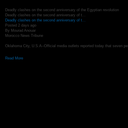
Deadly clashes on the second anniversary of the Egyptian revolution
Deadly clashes on the second anniversary of t…
Deadly clashes on the second anniversary of t…
Posted 2 days ago
By Mourad Anouar
Morocco News Tribune
Oklahoma City, U.S.A--Official media outlets reported today that seven peo
Read More