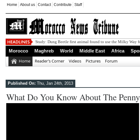
Home
About us
Contact
Contribute
Staff
Study: Dung Beetle first animal found to use the Milky Way f
Morocco
Maghreb
World
Middle East
Africa
Spo
Home
Reader’s Corner
Videos
Pictures
Forum
Published On:
Thu, Jan 24th, 2013
What Do You Know About The Penny