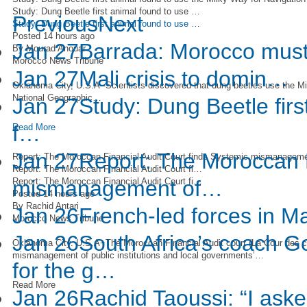
Study: Dung Beetle first animal found to use …
Previous
Next
Study: Dung Beetle first animal found to use …
Posted 14 hours ago
Jan 27
Barrada: Morocco must
By Mourad Anouar
Morocco News Tribune
Jan 27
Mali crisis to domin…
Oklahoma City, U.S.A--Scientists discovered that dung beetles use the Mil
National Geographic…
Jan 27
Study: Dung Beetle firs
f…
Read More
Jan 27
Report: The Moroccan F
Report: The Moroccan Financial Audit Court finds Systemic mismanagemen
Report: The Moroccan Financial Audit Court fi…
Report: The Moroccan Financial Audit Court fi…
mismanagement of…
Posted 14 hours ago
By Rachid Antari
Jan 26
French-led forces in Ma
Morocco News Tribune
Jan 26
South Africa’s coach G
Oklahoma City. U.S.A−The Moroccan Financial Audit court (La Cour des 
mismanagement of public institutions and local governments’…
for the g…
Read More
Jan 26
Rachid Taoussi: “I aske