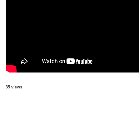
35 views