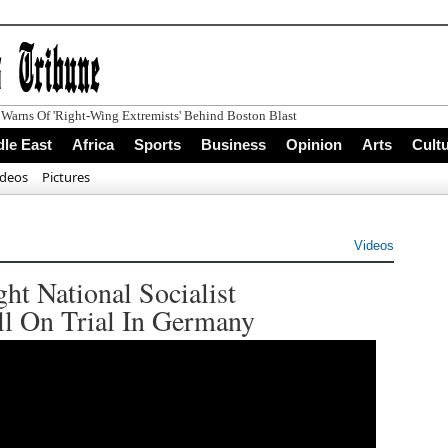
le East
Africa
Sports
Business
Opinion
Arts
Cult
ideos
Pictures
Videos
t National Socialist
ll On Trial In Germany