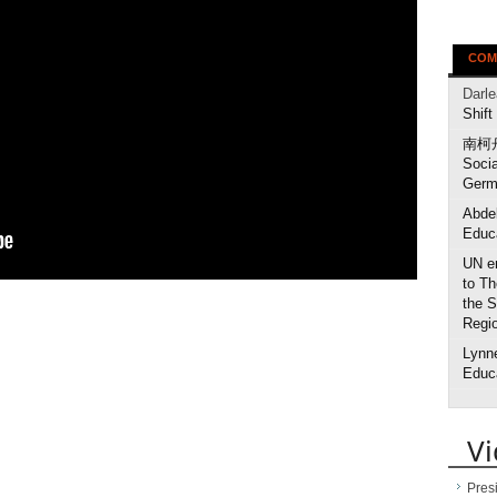
COM
Darl
Shift
南柯
Socia
Germ
Abdel
Educa
UN en
to Th
the S
Regi
Lynne
Educa
V
Pres