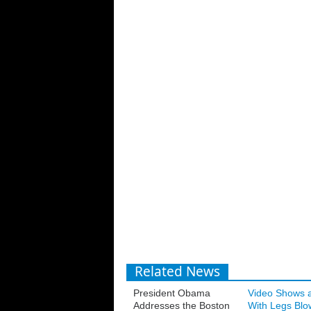
Related News
President Obama
Video Shows 
Addresses the Boston
With Legs Blo