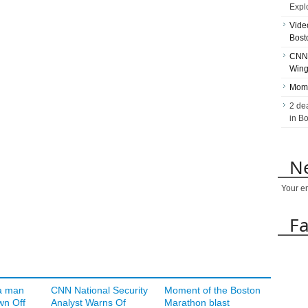
Expl
Vide
Bost
CNN 
Wing
Mome
2 de
in B
Ne
Your e
F
a man
CNN National Security
Moment of the Boston
wn Off
Analyst Warns Of
Marathon blast