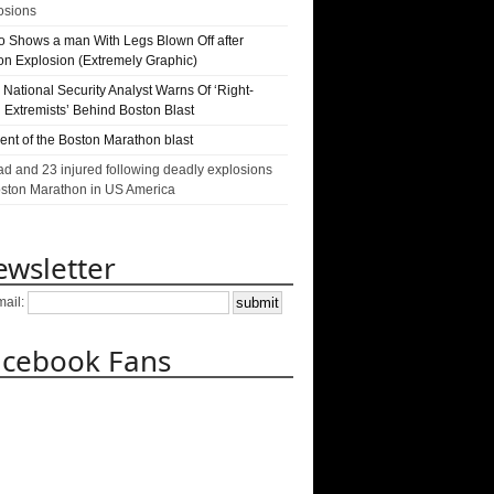
osions
o Shows a man With Legs Blown Off after
on Explosion (Extremely Graphic)
National Security Analyst Warns Of ‘Right-
 Extremists’ Behind Boston Blast
nt of the Boston Marathon blast
ad and 23 injured following deadly explosions
oston Marathon in US America
wsletter
mail:
acebook Fans