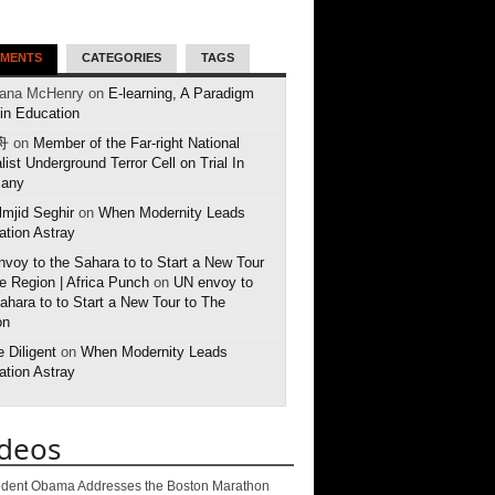
MENTS
CATEGORIES
TAGS
eana McHenry on
E-learning, A Paradigm
 in Education
舟
on
Member of the Far-right National
list Underground Terror Cell on Trial In
any
mjid Seghir
on
When Modernity Leads
tion Astray
voy to the Sahara to to Start a New Tour
e Region | Africa Punch
on
UN envoy to
ahara to to Start a New Tour to The
on
 Diligent
on
When Modernity Leads
tion Astray
ideos
ident Obama Addresses the Boston Marathon