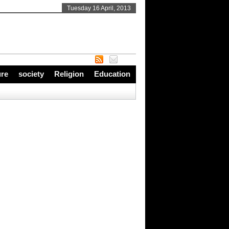
Tuesday 16 April, 2013
ure
society
Religion
Education