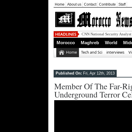
Home
About us
Contact
Contribute
Staff
Morocco
Maghreb
World
Midd
Home
Tech and Sci
interviews
V
Published On:
Fri, Apr 12th, 2013
Member Of The Far-Righ
Underground Terror Ce