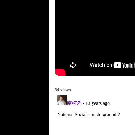
34 views